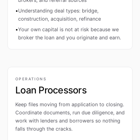
brokers, and referral sources
•
Understanding deal types: bridge,
construction, acquisition, refinance
•
Your own capital is not at risk because we
broker the loan and you originate and earn.
OPERATIONS
Loan Processors
Keep files moving from application to closing.
Coordinate documents, run due diligence, and
work with lenders and borrowers so nothing
falls through the cracks.