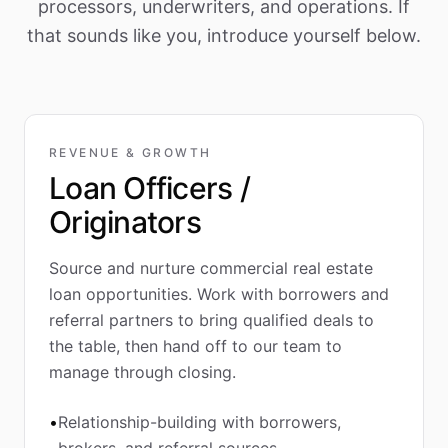
processors, underwriters, and operations. If
that sounds like you, introduce yourself below.
REVENUE & GROWTH
Loan Officers /
Originators
Source and nurture commercial real estate
loan opportunities. Work with borrowers and
referral partners to bring qualified deals to
the table, then hand off to our team to
manage through closing.
•
Relationship-building with borrowers,