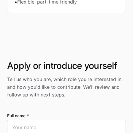
•
Flexible, part-time friendly
Apply or introduce yourself
Tell us who you are, which role you're interested in,
and how you'd like to contribute. We'll review and
follow up with next steps.
Full name *