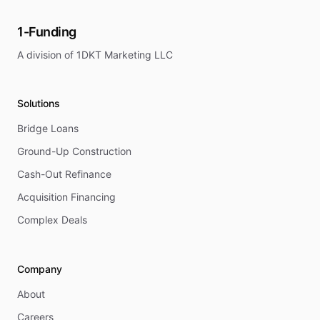
1-Funding
A division of 1DKT Marketing LLC
Solutions
Bridge Loans
Ground-Up Construction
Cash-Out Refinance
Acquisition Financing
Complex Deals
Company
About
Careers