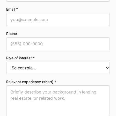
Email *
Phone
Role of interest *
Relevant experience (short) *