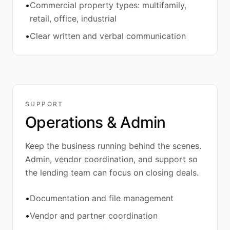
•
Commercial property types: multifamily,
retail, office, industrial
•
Clear written and verbal communication
SUPPORT
Operations & Admin
Keep the business running behind the scenes.
Admin, vendor coordination, and support so
the lending team can focus on closing deals.
•
Documentation and file management
•
Vendor and partner coordination