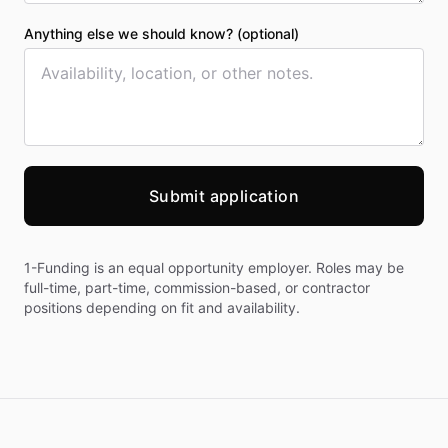
Anything else we should know? (optional)
Submit application
1-Funding is an equal opportunity employer. Roles may be
full-time, part-time, commission-based, or contractor
positions depending on fit and availability.