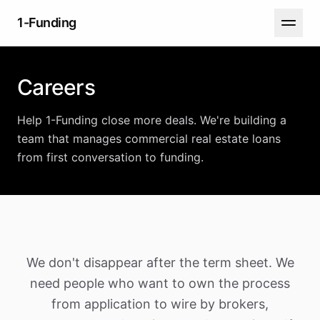
1-Funding
Careers
Help 1-Funding close more deals. We're building a
team that manages commercial real estate loans
from first conversation to funding.
We don't disappear after the term sheet. We
need people who want to own the process
from application to wire by brokers,