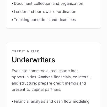
•
Document collection and organization
•
Lender and borrower coordination
•
Tracking conditions and deadlines
CREDIT & RISK
Underwriters
Evaluate commercial real estate loan
opportunities. Analyze financials, collateral,
and structure; prepare credit memos and
present to capital partners.
•
Financial analysis and cash flow modeling